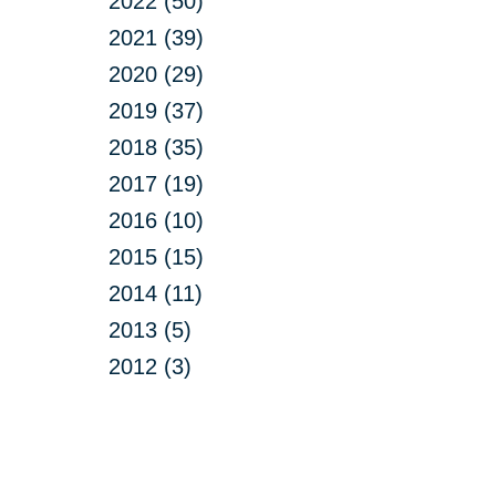
2022 (50)
2021 (39)
2020 (29)
2019 (37)
2018 (35)
2017 (19)
2016 (10)
2015 (15)
2014 (11)
2013 (5)
2012 (3)