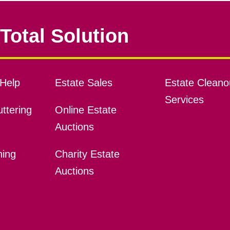
Total Solution
Help
Estate Sales
Estate Cleano
Services
ttering
Online Estate
Auctions
ning
Charity Estate
Auctions