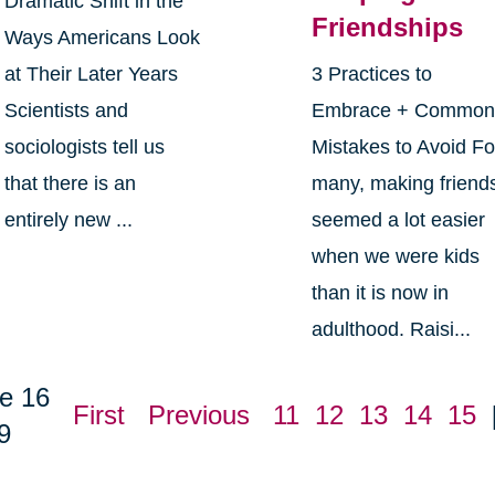
Dramatic Shift in the
Friendships
Ways Americans Look
at Their Later Years
3 Practices to
Scientists and
Embrace + Commo
sociologists tell us
Mistakes to Avoid Fo
that there is an
many, making friend
entirely new ...
seemed a lot easier
when we were kids
than it is now in
adulthood. Raisi...
e 16
First
Previous
11
12
13
14
15
9