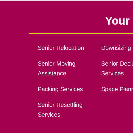
Your 
Senior Relocation
Downsizing 
Senior Moving
Senior Declu
Assistance
Services
Packing Services
Space Plan
Senior Resettling
Services