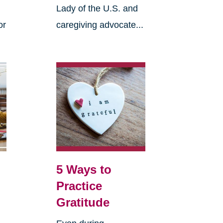
Lady of the U.S. and
or
caregiving advocate...
5 Ways to
Practice
Gratitude