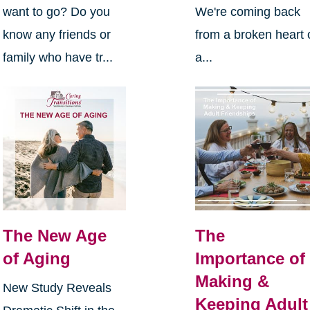
want to go? Do you
We're coming back
know any friends or
from a broken heart 
family who have tr...
a...
The New Age
The
of Aging
Importance of
Making &
New Study Reveals
Keeping Adult