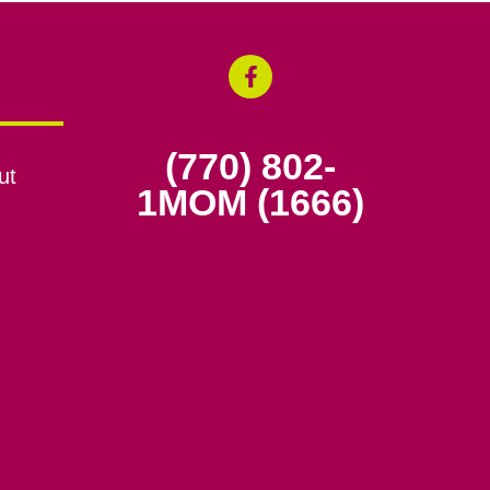
(770) 802-
ut
1MOM (1666)