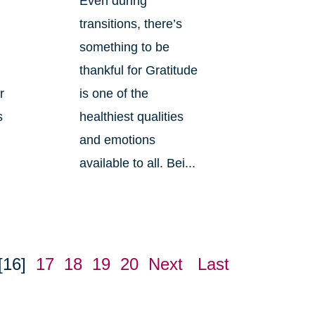
Even during
transitions, there’s
something to be
n
thankful for Gratitude
r
is one of the
s
healthiest qualities
and emotions
available to all. Bei...
[16]
17
18
19
20
Next
Last