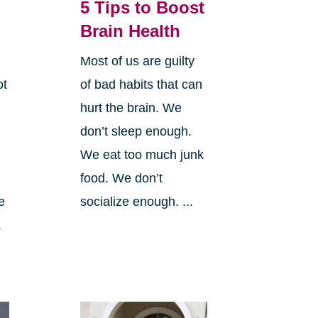
5 Tips to Boost
Brain Health
Most of us are guilty
ot
of bad habits that can
hurt the brain. We
don’t sleep enough.
We eat too much junk
food. We don’t
e
socialize enough. ...
.