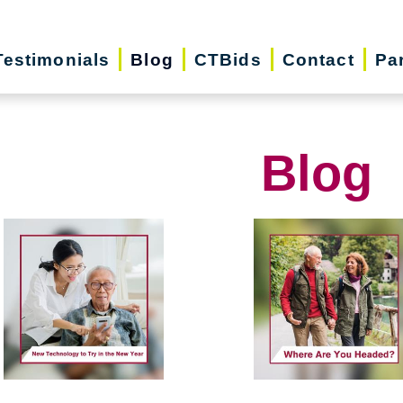
Testimonials
Blog
CTBids
Contact
Pa
Blog