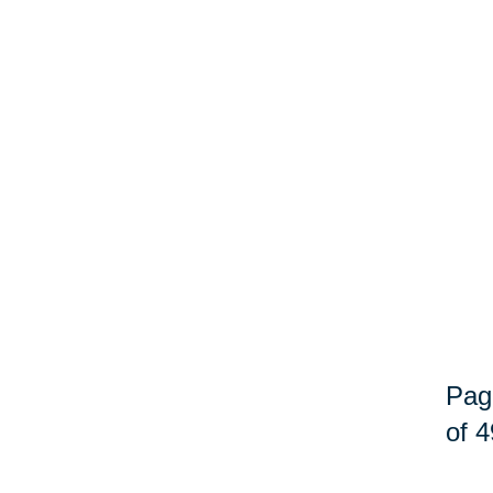
Pag
of 4