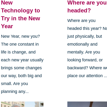
New
Where are you
Technology to
headed?
Try in the New
Where are you
Year
headed this year? N
New Year, new you?
just physically, but
The one constant in
emotionally and
life is change, and
mentally. Are you
each new year usually
looking forward, or
brings some changes
backward? Where w
our way, both big and
place our attention ..
small. Are you
planning any...