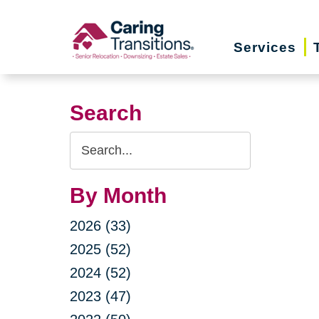
Skip
to
Services
content
Search
Search
Query
By Month
2026 (33)
2025 (52)
2024 (52)
2023 (47)