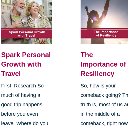
Spark Personal
The
Growth with
Importance of
Travel
Resiliency
First, Research So
So, how is your
much of having a
comeback going? T
good trip happens
truth is, most of us a
before you even
in the middle of a
leave. Where do you
comeback, right now