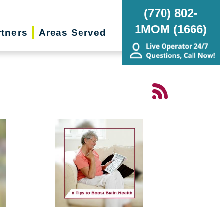
(770) 802-
1MOM (1666)
rtners
Areas Served