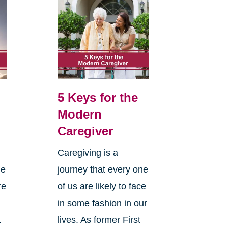
5 Keys for the
Modern
Caregiver
Caregiving is a
he
journey that every one
re
of us are likely to face
in some fashion in our
.
lives. As former First