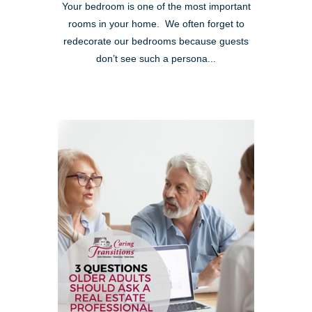
Your bedroom is one of the most important
rooms in your home. We often forget to
redecorate our bedrooms because guests
don’t see such a persona...