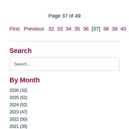
Page 37 of 49
First
Previous
32
33
34
35
36
[37]
38
39
40
Search
Search
Query
By Month
2026 (32)
2025 (52)
2024 (52)
2023 (47)
2022 (50)
2021 (39)