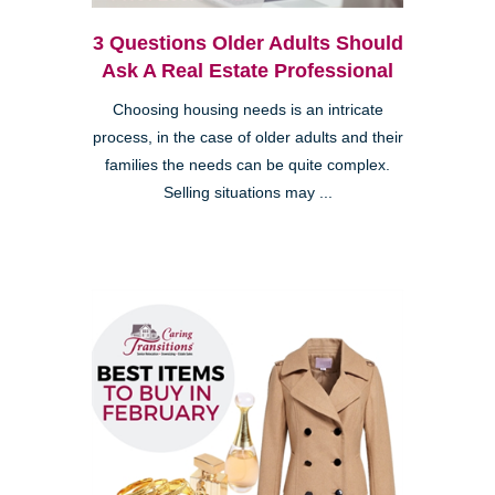
3 Questions Older Adults Should
Ask A Real Estate Professional
Choosing housing needs is an intricate
process, in the case of older adults and their
families the needs can be quite complex.
Selling situations may ...