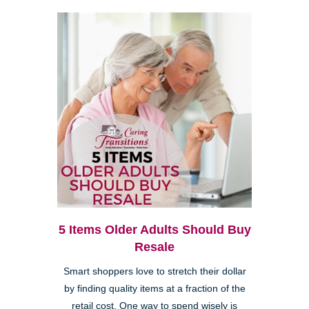
5 Items Older Adults Should Buy
Resale
Smart shoppers love to stretch their dollar
by finding quality items at a fraction of the
retail cost. One way to spend wisely is