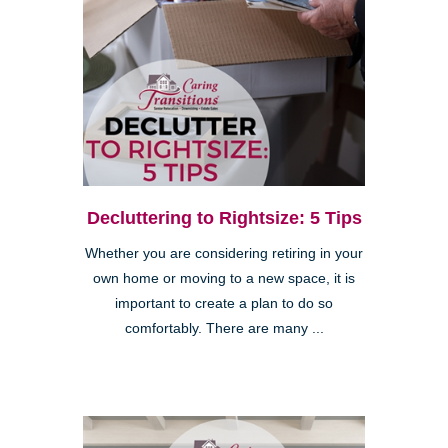
Decluttering to Rightsize: 5 Tips
Whether you are considering retiring in your
own home or moving to a new space, it is
important to create a plan to do so
comfortably. There are many ...