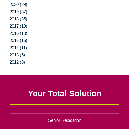
2020 (29)
2019 (37)
2018 (35)
2017 (19)
2016 (10)
2015 (15)
2014 (11)
2013 (5)
2012 (3)
Your Total Solution
Senior Relocation