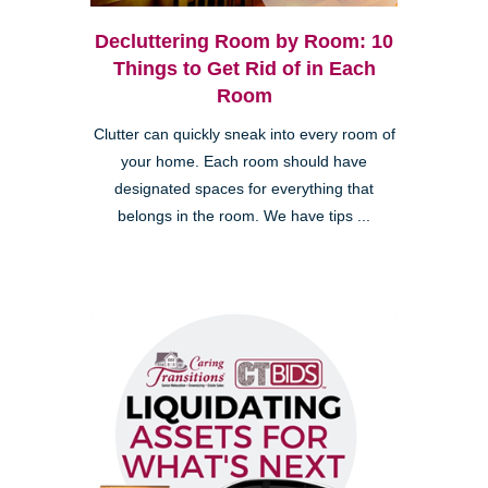
Decluttering Room by Room: 10
Things to Get Rid of in Each
Room
Clutter can quickly sneak into every room of
your home. Each room should have
designated spaces for everything that
belongs in the room. We have tips ...