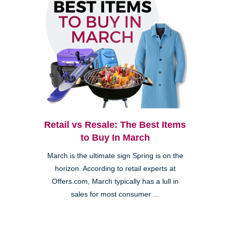
Retail vs Resale: The Best Items
to Buy In March
March is the ultimate sign Spring is on the
horizon. According to retail experts at
Offers.com, March typically has a lull in
sales for most consumer ...