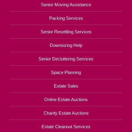
Senior Moving Assistance
Packing Services
Senior Resettling Services
Downsizing Help
Senior Decluttering Services
Space Planning
Estate Sales
Online Estate Auctions
Charity Estate Auctions
Estate Cleanout Services