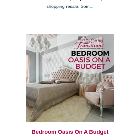
shopping resale. Som...
Bedroom Oasis On A Budget