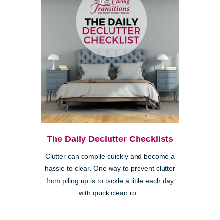
The Daily Declutter Checklists
Clutter can compile quickly and become a
hassle to clear. One way to prevent clutter
from piling up is to tackle a little each day
with quick clean ro...