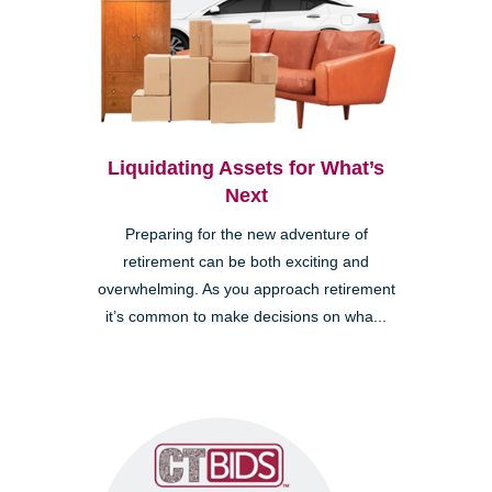
Liquidating Assets for What’s
Next
Preparing for the new adventure of
retirement can be both exciting and
overwhelming. As you approach retirement
it’s common to make decisions on wha...