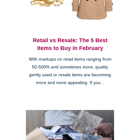
Retail vs Resale: The 5 Best
Items to Buy in February
With markups on retail items ranging from
50-500% and sometimes more, quality
gently used or resale items are becoming
more and more appealing. If you...