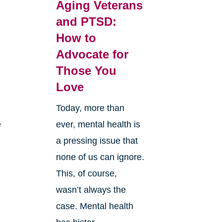
Aging Veterans
and PTSD:
How to
Advocate for
Those You
Love
Today, more than
e
ever, mental health is
a pressing issue that
none of us can ignore.
This, of course,
wasn’t always the
case. Mental health