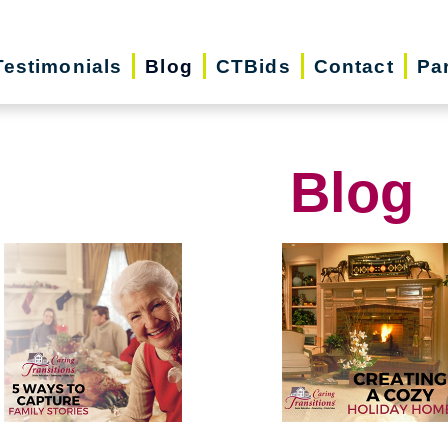
Testimonials
Blog
CTBids
Contact
Pa
Blog