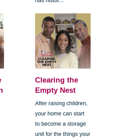
has histor...
e
Clearing the
n
Empty Nest
After raising children,
your home can start
to become a storage
unit for the things your