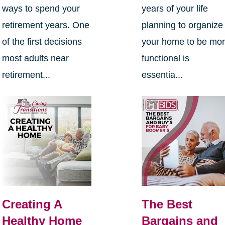
ways to spend your
years of your life
retirement years. One
planning to organize
of the first decisions
your home to be mo
most adults near
functional is
retirement...
essentia...
Creating A
The Best
Healthy Home
Bargains and