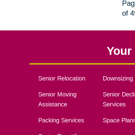
Pag
of 4
Your 
Senior Relocation
Downsizing 
Senior Moving
Senior Declu
Assistance
Services
Packing Services
Space Plan