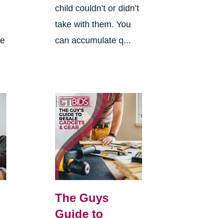
child couldn’t or didn’t
take with them. You
re
can accumulate q...
The Guys
Guide to