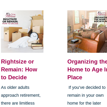
Rightsize or
Organizing th
Remain: How
Home to Age I
to Decide
Place
As older adults
If you’ve decided to
approach retirement,
remain in your own
there are limitless
home for the later