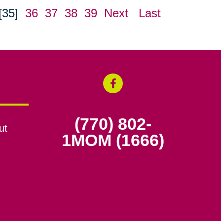
[35]
36
37
38
39
Next
Last
(770) 802-
ut
1MOM (1666)