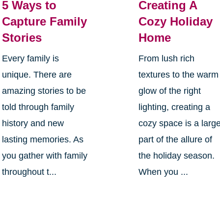
5 Ways to
Creating A
Capture Family
Cozy Holiday
Stories
Home
Every family is
From lush rich
unique. There are
textures to the warm
amazing stories to be
glow of the right
told through family
lighting, creating a
history and new
cozy space is a larg
lasting memories. As
part of the allure of
you gather with family
the holiday season.
throughout t...
When you ...