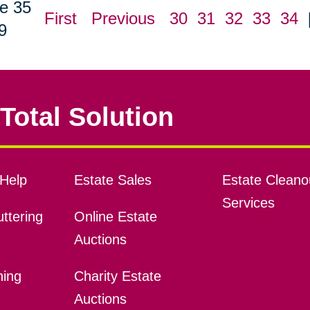
e 35
First
Previous
30
31
32
33
34
9
Total Solution
Help
Estate Sales
Estate Cleano
Services
ttering
Online Estate
Auctions
ning
Charity Estate
Auctions