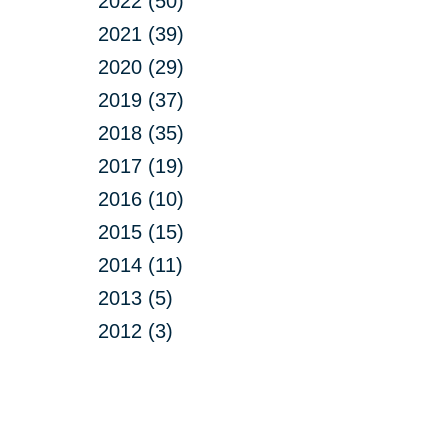
2022 (50)
2021 (39)
2020 (29)
2019 (37)
2018 (35)
2017 (19)
2016 (10)
2015 (15)
2014 (11)
2013 (5)
2012 (3)