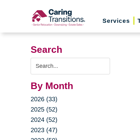
Skip
to
Services
content
Search
Search
Query
By Month
2026 (33)
2025 (52)
2024 (52)
2023 (47)