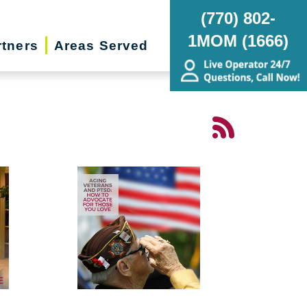
(770) 802-
1MOM (1666)
rtners
Areas Served