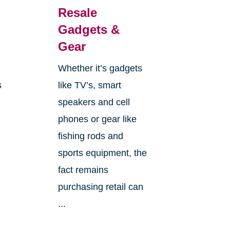
Resale
Gadgets &
Gear
e
Whether it’s gadgets
s
like TV’s, smart
speakers and cell
phones or gear like
fishing rods and
sports equipment, the
fact remains
purchasing retail can
...