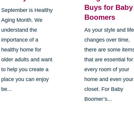
Buys for Baby
September is Healthy
Boomers
Aging Month. We
understand the
As your style and lif
importance of a
changes over time,
healthy home for
there are some item
older adults and want
that are essential for
to help you create a
every room of your
place you can enjoy
home and even your
be...
closet. For Baby
Boomer’s...