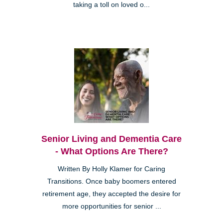
taking a toll on loved o...
Senior Living and Dementia Care
- What Options Are There?
Written By Holly Klamer for Caring
Transitions. Once baby boomers entered
retirement age, they accepted the desire for
more opportunities for senior ...