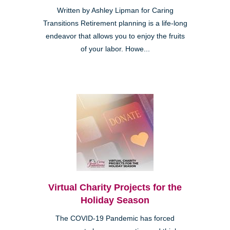
Written by Ashley Lipman for Caring
Transitions Retirement planning is a life-long
endeavor that allows you to enjoy the fruits
of your labor. Howe...
Virtual Charity Projects for the
Holiday Season
The COVID-19 Pandemic has forced