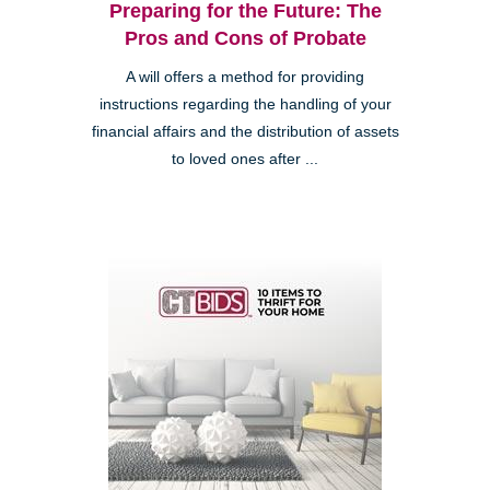
Preparing for the Future: The
Pros and Cons of Probate
A will offers a method for providing
instructions regarding the handling of your
financial affairs and the distribution of assets
to loved ones after ...