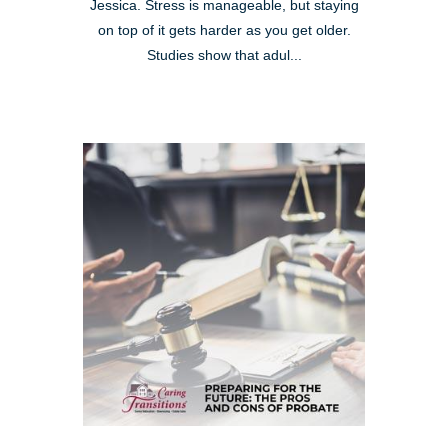
Jessica. Stress is manageable, but staying
on top of it gets harder as you get older.
Studies show that adul...