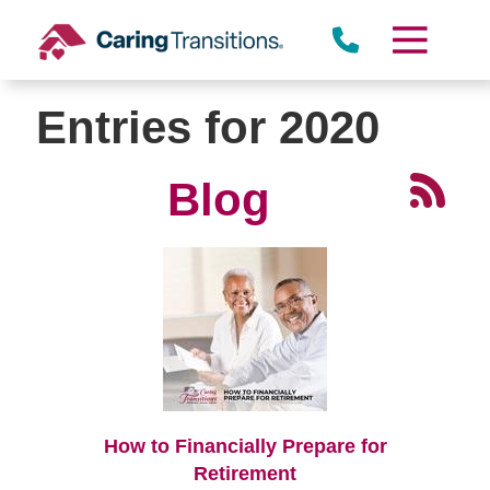
Skip
to
content
Entries for 2020
Blog
How to Financially Prepare for
Retirement