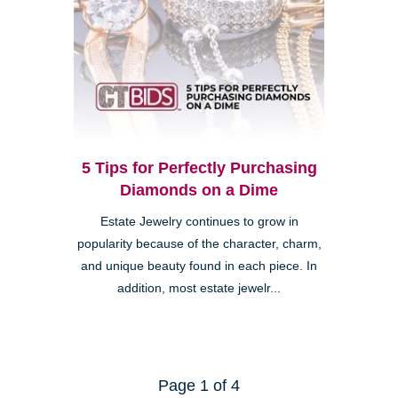
5 Tips for Perfectly Purchasing
Diamonds on a Dime
Estate Jewelry continues to grow in
popularity because of the character, charm,
and unique beauty found in each piece. In
addition, most estate jewelr...
Page 1 of 4