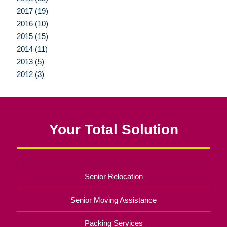
2017 (19)
2016 (10)
2015 (15)
2014 (11)
2013 (5)
2012 (3)
Your Total Solution
Senior Relocation
Senior Moving Assistance
Packing Services