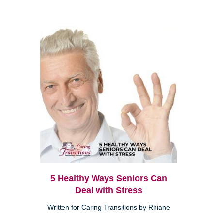
5 Healthy Ways Seniors Can
Deal with Stress
Written for Caring Transitions by Rhiane