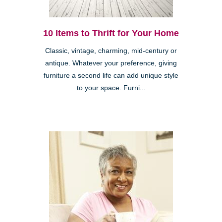
10 Items to Thrift for Your Home
Classic, vintage, charming, mid-century or
antique. Whatever your preference, giving
furniture a second life can add unique style
to your space. Furni...