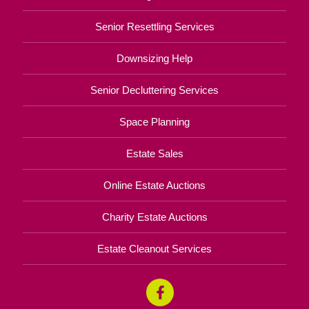
Senior Resettling Services
Downsizing Help
Senior Decluttering Services
Space Planning
Estate Sales
Online Estate Auctions
Charity Estate Auctions
Estate Cleanout Services