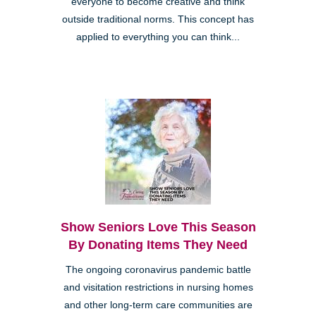
everyone to become creative and think
outside traditional norms. This concept has
applied to everything you can think...
Show Seniors Love This Season
By Donating Items They Need
The ongoing coronavirus pandemic battle
and visitation restrictions in nursing homes
and other long-term care communities are