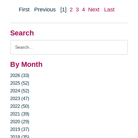
First
Previous
[1]
2
3
4
Next
Last
Search
Search
Query
By Month
2026 (33)
2025 (52)
2024 (52)
2023 (47)
2022 (50)
2021 (39)
2020 (29)
2019 (37)
2018 (35)