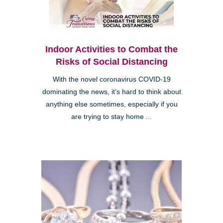
Indoor Activities to Combat the
Risks of Social Distancing
With the novel coronavirus COVID-19
dominating the news, it’s hard to think about
anything else sometimes, especially if you
are trying to stay home ...