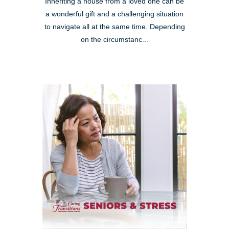
Inheriting a house from a loved one can be
a wonderful gift and a challenging situation
to navigate all at the same time. Depending
on the circumstanc...