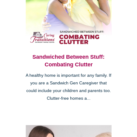
Sandwiched Between Stuff:
Combating Clutter
A healthy home is important for any family. If
you are a Sandwich Gen Caregiver that
could include your children and parents too.
Clutter-free homes a...