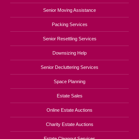
Senior Moving Assistance
Packing Services
Senior Resettling Services
Downsizing Help
Senior Decluttering Services
Space Planning
Estate Sales
Online Estate Auctions
Charity Estate Auctions
Estate Cleanout Services