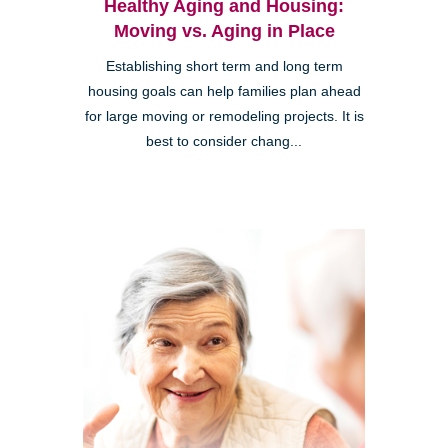
Healthy Aging and Housing:
Moving vs. Aging in Place
Establishing short term and long term
housing goals can help families plan ahead
for large moving or remodeling projects. It is
best to consider chang...