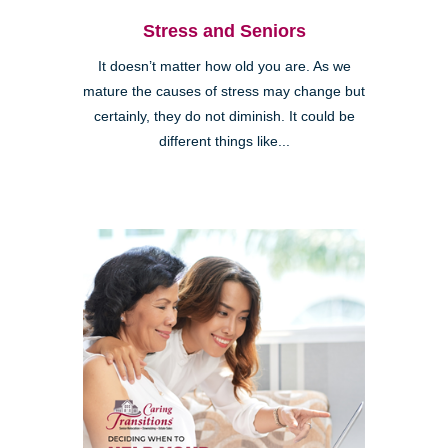
Stress and Seniors
It doesn’t matter how old you are. As we
mature the causes of stress may change but
certainly, they do not diminish. It could be
different things like...