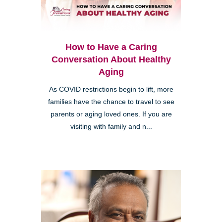
How to Have a Caring
Conversation About Healthy
Aging
As COVID restrictions begin to lift, more
families have the chance to travel to see
parents or aging loved ones. If you are
visiting with family and n...