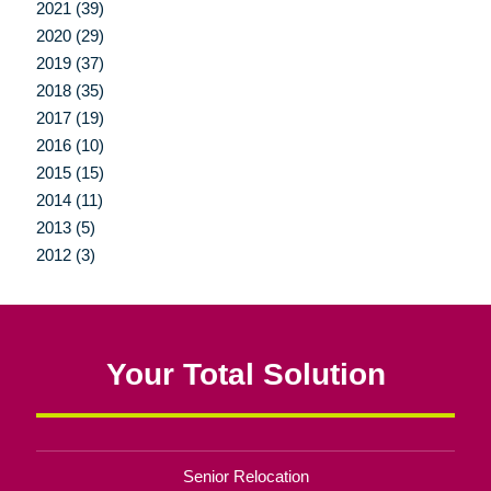
2021 (39)
2020 (29)
2019 (37)
2018 (35)
2017 (19)
2016 (10)
2015 (15)
2014 (11)
2013 (5)
2012 (3)
Your Total Solution
Senior Relocation