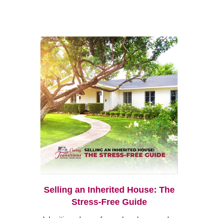
Selling an Inherited House: The
Stress-Free Guide