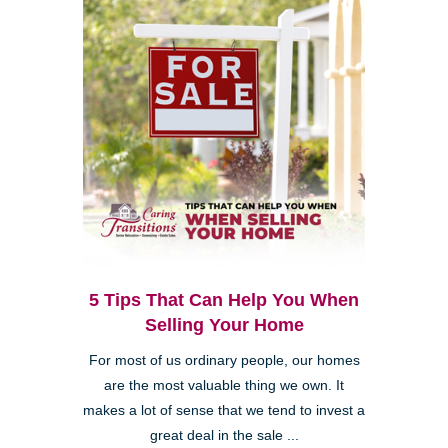
5 Tips That Can Help You When
Selling Your Home
For most of us ordinary people, our homes
are the most valuable thing we own. It
makes a lot of sense that we tend to invest a
great deal in the sale ...