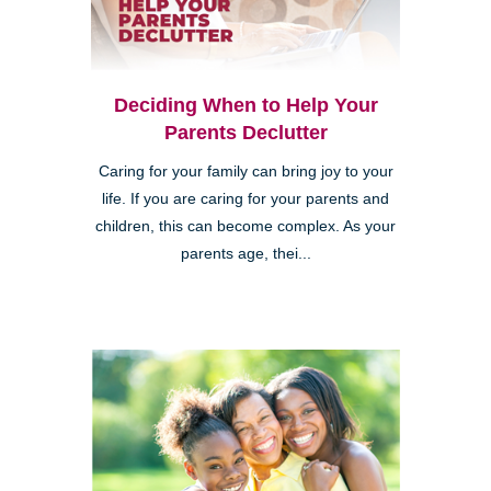
Deciding When to Help Your
Parents Declutter
Caring for your family can bring joy to your
life. If you are caring for your parents and
children, this can become complex. As your
parents age, thei...