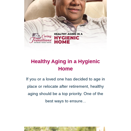
Healthy Aging in a Hygienic
Home
If you or a loved one has decided to age in
place or relocate after retirement, healthy
aging should be a top priority. One of the
best ways to ensure...