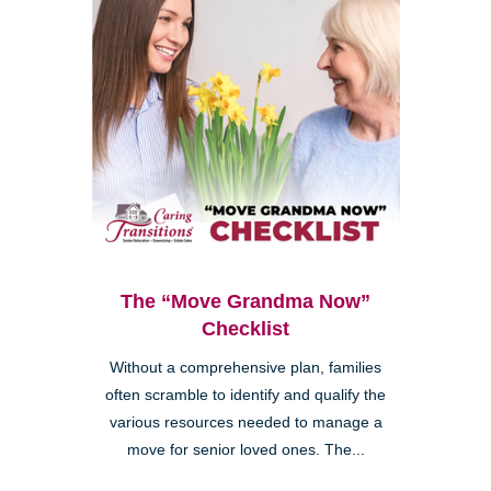
The “Move Grandma Now”
Checklist
Without a comprehensive plan, families
often scramble to identify and qualify the
various resources needed to manage a
move for senior loved ones. The...