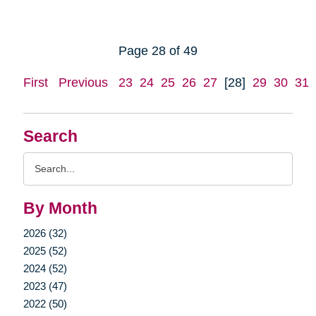
Page 28 of 49
First
Previous
23
24
25
26
27
[28]
29
30
31
Search
Search
Query
By Month
2026 (32)
2025 (52)
2024 (52)
2023 (47)
2022 (50)