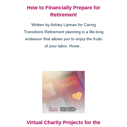
How to Financially Prepare for
Retirement
Written by Ashley Lipman for Caring
Transitions Retirement planning is a life-long
endeavor that allows you to enjoy the fruits
of your labor. Howe...
Virtual Charity Projects for the