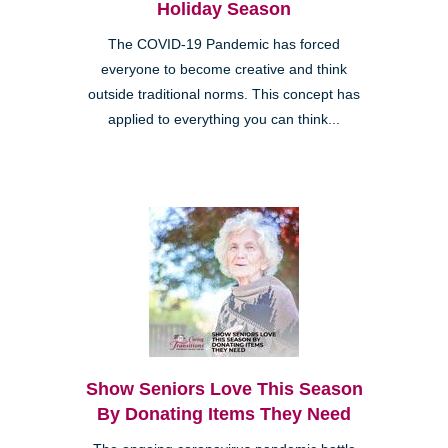
Holiday Season
The COVID-19 Pandemic has forced
everyone to become creative and think
outside traditional norms. This concept has
applied to everything you can think...
Show Seniors Love This Season
By Donating Items They Need