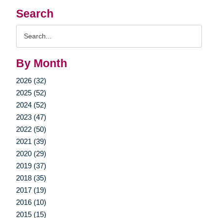
Search
Search
Query
By Month
2026 (32)
2025 (52)
2024 (52)
2023 (47)
2022 (50)
2021 (39)
2020 (29)
2019 (37)
2018 (35)
2017 (19)
2016 (10)
2015 (15)