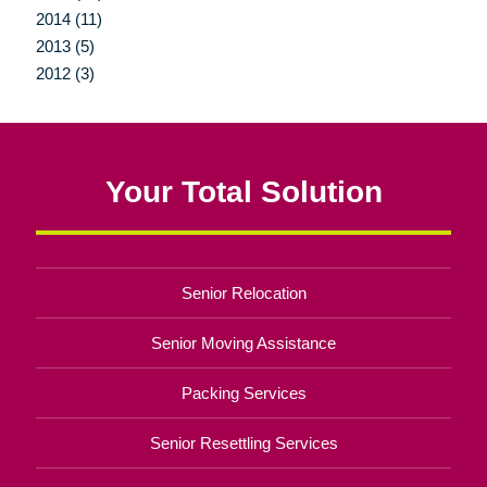
2014 (11)
2013 (5)
2012 (3)
Your Total Solution
Senior Relocation
Senior Moving Assistance
Packing Services
Senior Resettling Services