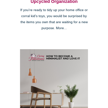
Upcycled Organization
If you're ready to tidy up your home office or
corral kid's toys, you would be surprised by
the items you own that are waiting for a new
purpose. More...