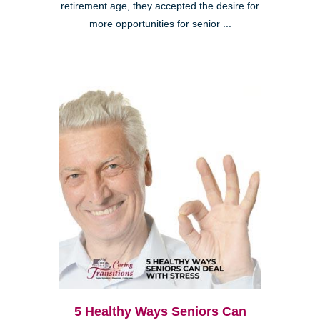
retirement age, they accepted the desire for
more opportunities for senior ...
5 Healthy Ways Seniors Can