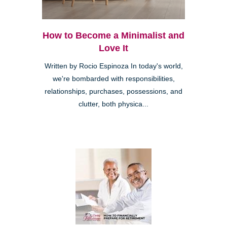
How to Become a Minimalist and
Love It
Written by Rocio Espinoza In today's world,
we're bombarded with responsibilities,
relationships, purchases, possessions, and
clutter, both physica...