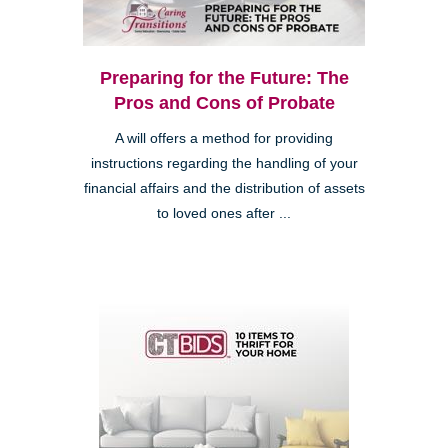
Preparing for the Future: The
Pros and Cons of Probate
A will offers a method for providing
instructions regarding the handling of your
financial affairs and the distribution of assets
to loved ones after ...