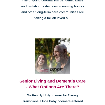
The ongoing coronavirus pandemic battle
and visitation restrictions in nursing homes
and other long-term care communities are
taking a toll on loved o...
Senior Living and Dementia Care
- What Options Are There?
Written By Holly Klamer for Caring
Transitions. Once baby boomers entered