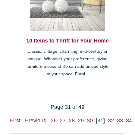
10 Items to Thrift for Your Home
Classic, vintage, charming, mid-century or
antique. Whatever your preference, giving
furniture a second life can add unique style
to your space. Furni...
Page 31 of 49
First
Previous
26
27
28
29
30
[31]
32
33
34