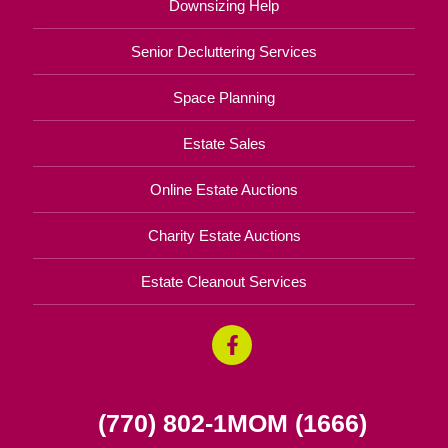
Downsizing Help
Senior Decluttering Services
Space Planning
Estate Sales
Online Estate Auctions
Charity Estate Auctions
Estate Cleanout Services
(770) 802-1MOM (1666)