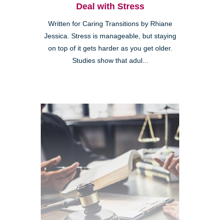
Deal with Stress
Written for Caring Transitions by Rhiane
Jessica. Stress is manageable, but staying
on top of it gets harder as you get older.
Studies show that adul...