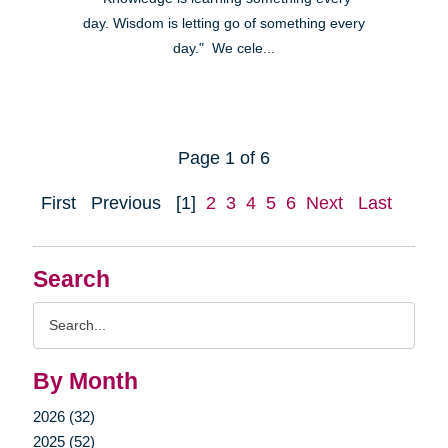
day. Wisdom is letting go of something every
day." We cele...
Page 1 of 6
First
Previous
[1]
2
3
4
5
6
Next
Last
Search
Search
Query
By Month
2026 (32)
2025 (52)