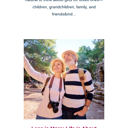
children, grandchildren, family, and
friends&md...