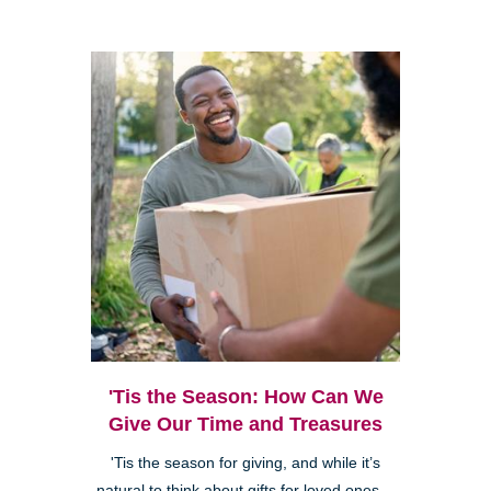
'Tis the Season: How Can We
Give Our Time and Treasures
'Tis the season for giving, and while it’s
natural to think about gifts for loved ones—