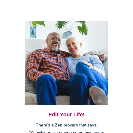
Edit Your Life!
There's a Zen proverb that says,
"Knowledge is learning something every