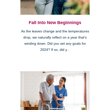
Fall Into New Beginnings
As the leaves change and the temperatures
drop, we naturally reflect on a year that’s
winding down. Did you set any goals for
2024? If so, did y...