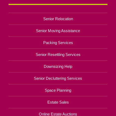
Senior Relocation
Senior Moving Assistance
Packing Services
Senior Resettling Services
Downsizing Help
Senior Decluttering Services
Space Planning
Estate Sales
Online Estate Auctions