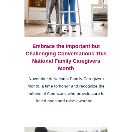
Embrace the Important but
Challenging Conversations This
National Family Caregivers
Month
November is National Family Caregivers
Month, a time to honor and recognize the
millions of Americans who provide care to
loved ones and raise awarene...