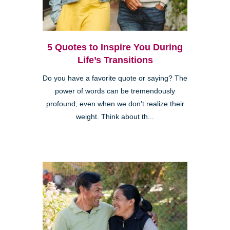
5 Quotes to Inspire You During
Life’s Transitions
Do you have a favorite quote or saying? The
power of words can be tremendously
profound, even when we don’t realize their
weight. Think about th...