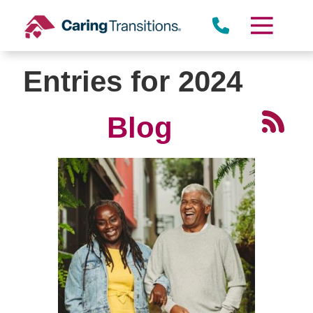
Skip
to
content
Entries for 2024
Blog