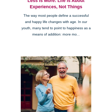
Less is More: Life is About
Experiences, Not Things
The way most people define a successful
and happy life changes with age. In our
youth, many tend to point to happiness as a
means of addition: more mo...