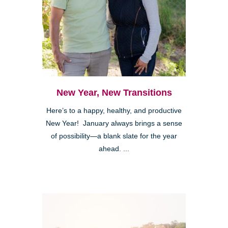
New Year, New Transitions
Here’s to a happy, healthy, and productive
New Year! January always brings a sense
of possibility—a blank slate for the year
ahead. ...