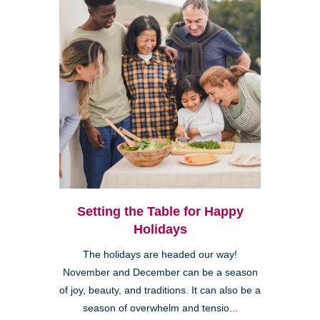
Setting the Table for Happy
Holidays
The holidays are headed our way!
November and December can be a season
of joy, beauty, and traditions. It can also be a
season of overwhelm and tensio...