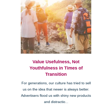
Value Usefulness, Not
Youthfulness in Times of
Transition
For generations, our culture has tried to sell
us on the idea that newer is always better.
Advertisers flood us with shiny new products
and distractio...