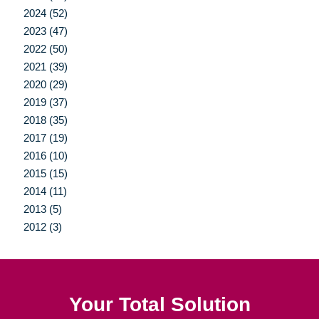
2024 (52)
2023 (47)
2022 (50)
2021 (39)
2020 (29)
2019 (37)
2018 (35)
2017 (19)
2016 (10)
2015 (15)
2014 (11)
2013 (5)
2012 (3)
Your Total Solution